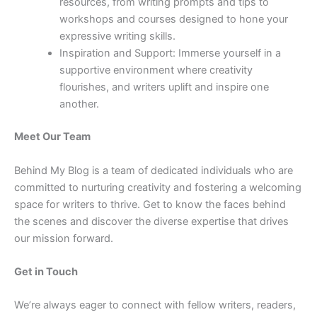
resources, from writing prompts and tips to
workshops and courses designed to hone your
expressive writing skills.
Inspiration and Support: Immerse yourself in a
supportive environment where creativity
flourishes, and writers uplift and inspire one
another.
Meet Our Team
Behind My Blog is a team of dedicated individuals who are
committed to nurturing creativity and fostering a welcoming
space for writers to thrive. Get to know the faces behind
the scenes and discover the diverse expertise that drives
our mission forward.
Get in Touch
We’re always eager to connect with fellow writers, readers,