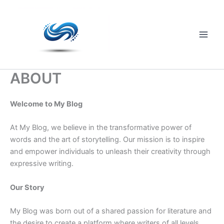
Skip
to
content
Main
Men
ABOUT
Welcome to My Blog
At My Blog, we believe in the transformative power of
words and the art of storytelling. Our mission is to inspire
and empower individuals to unleash their creativity through
expressive writing.
Our Story
My Blog was born out of a shared passion for literature and
the desire to create a platform where writers of all levels