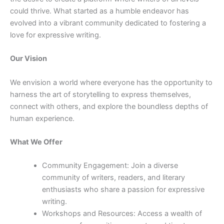
could thrive. What started as a humble endeavor has
evolved into a vibrant community dedicated to fostering a
love for expressive writing.
Our Vision
We envision a world where everyone has the opportunity to
harness the art of storytelling to express themselves,
connect with others, and explore the boundless depths of
human experience.
What We Offer
Community Engagement: Join a diverse
community of writers, readers, and literary
enthusiasts who share a passion for expressive
writing.
Workshops and Resources: Access a wealth of